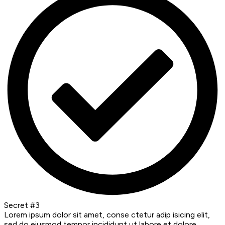
Secret #3
Lorem ipsum dolor sit amet, conse ctetur adip isicing elit,
sed do eiusmod tempor incididunt ut labore et dolore