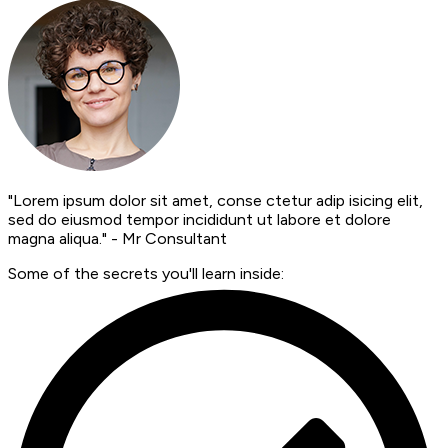
"Lorem ipsum dolor sit amet, conse ctetur adip isicing elit,
sed do eiusmod tempor incididunt ut labore et dolore
magna aliqua." - Mr Consultant
Some of the secrets you'll learn inside: