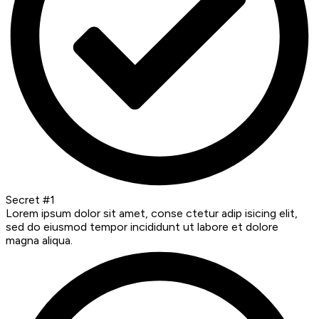
Secret #1
Lorem ipsum dolor sit amet, conse ctetur adip isicing elit,
sed do eiusmod tempor incididunt ut labore et dolore
magna aliqua.