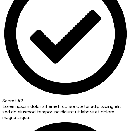
Secret #2
Lorem ipsum dolor sit amet, conse ctetur adip isicing elit,
sed do eiusmod tempor incididunt ut labore et dolore
magna aliqua.