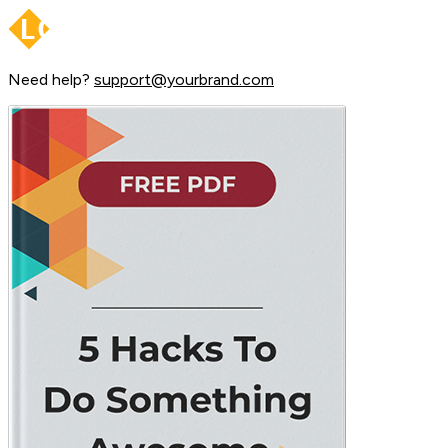
Need help?
support@yourbrand.com