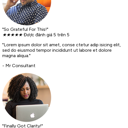
"So Grateful For This!"
★
★
★
★
★
Được đánh giá 5 trên 5
"Lorem ipsum dolor sit amet, conse ctetur adip isicing elit,
sed do eiusmod tempor incididunt ut labore et dolore
magna aliqua."
- Mr Consultant
"Finally Got Clarity!"