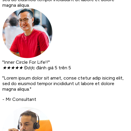
magna aliqua.
"Inner Circle For Life!!"
★
★
★
★
★
Được đánh giá 5 trên 5
"Lorem ipsum dolor sit amet, conse ctetur adip isicing elit,
sed do eiusmod tempor incididunt ut labore et dolore
magna aliqua."
- Mr Consultant