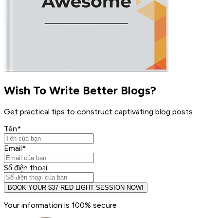
Wish To Write Better Blogs?
Get practical tips to construct captivating blog posts
Tên
*
Email
*
Số điện thoại
BOOK YOUR $37 RED LIGHT SESSION NOW!
Your information is 100% secure